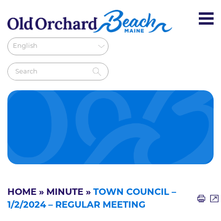
HOME
»
MINUTE
»
TOWN COUNCIL –
1/2/2024 – REGULAR MEETING