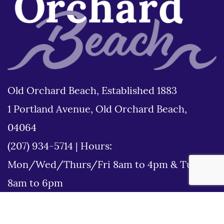
Old Orchard Beach, Established 1883
1 Portland Avenue, Old Orchard Beach,
04064
(207) 934-5714
|
Hours:
Mon/Wed/Thurs/Fri 8am to 4pm & Tues
8am to 6pm