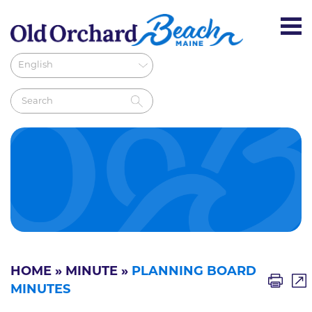
HOME
»
MINUTE
»
PLANNING BOARD
MINUTES