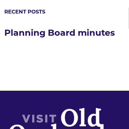
RECENT POSTS
Planning Board minutes