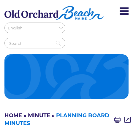
HOME
»
MINUTE
»
PLANNING BOARD
MINUTES