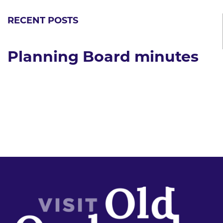
RECENT POSTS
Planning Board minutes