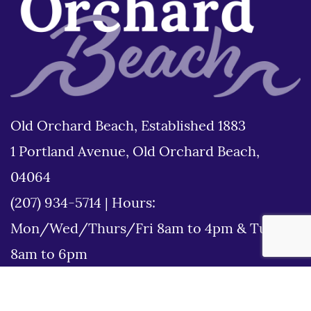
Old Orchard Beach, Established 1883
1 Portland Avenue, Old Orchard Beach,
04064
(207) 934-5714
|
Hours:
Mon/Wed/Thurs/Fri 8am to 4pm & Tues
8am to 6pm