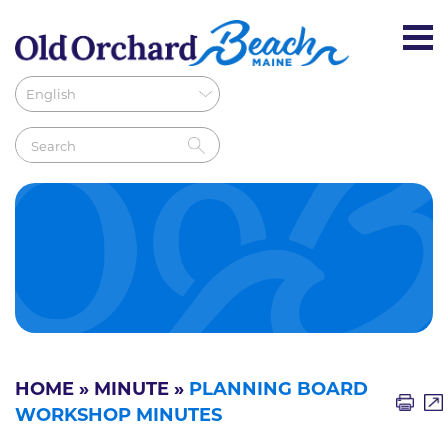
HOME
»
MINUTE
»
PLANNING BOARD
WORKSHOP MINUTES