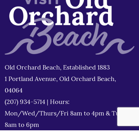
Old Orchard Beach, Established 1883
1 Portland Avenue, Old Orchard Beach,
04064
(207) 934-5714
|
Hours:
Mon/Wed/Thurs/Fri 8am to 4pm & Tues
8am to 6pm