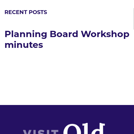
RECENT POSTS
Planning Board Workshop
minutes