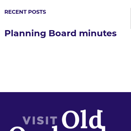
RECENT POSTS
Planning Board minutes