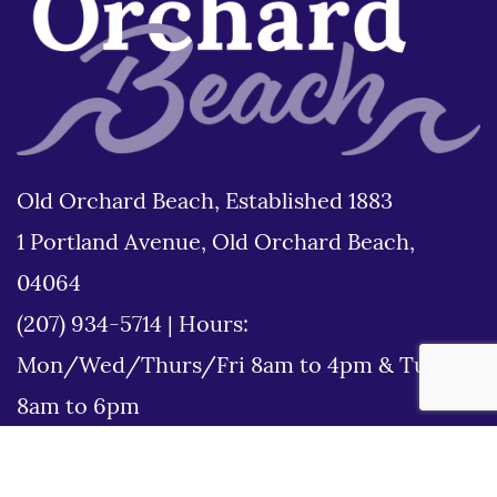
Old Orchard Beach, Established 1883
1 Portland Avenue, Old Orchard Beach,
04064
(207) 934-5714
|
Hours:
Mon/Wed/Thurs/Fri 8am to 4pm & Tues
8am to 6pm