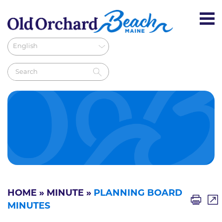
HOME
»
MINUTE
»
PLANNING BOARD
MINUTES