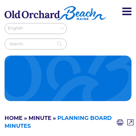
HOME
»
MINUTE
»
PLANNING BOARD
MINUTES