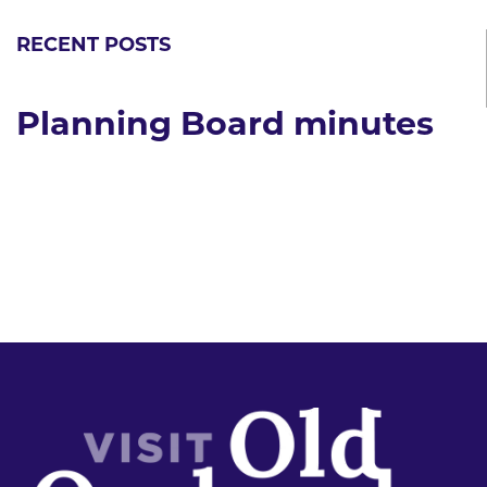
RECENT POSTS
Planning Board minutes