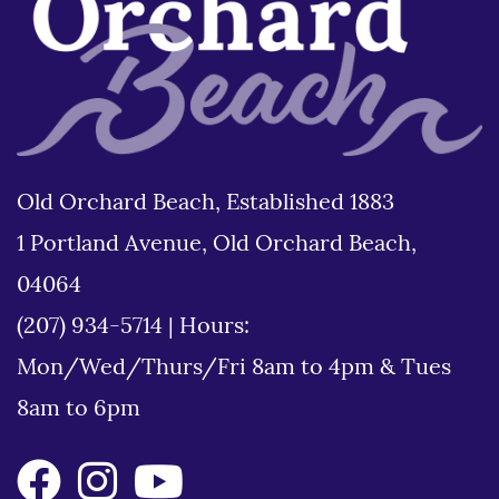
Old Orchard Beach, Established 1883
1 Portland Avenue, Old Orchard Beach,
04064
(207) 934-5714
|
Hours:
Mon/Wed/Thurs/Fri 8am to 4pm & Tues
8am to 6pm