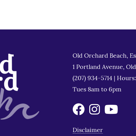
Old Orchard Beach, Es
1 Portland Avenue, Ol
(207) 934-5714
|
Hours
Tues 8am to 6pm
Disclaimer