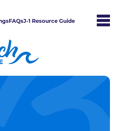
ngs
FAQs
J-1 Resource Guide