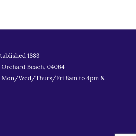
tablished 1883
d Orchard Beach, 04064
: Mon/Wed/Thurs/Fri 8am to 4pm &