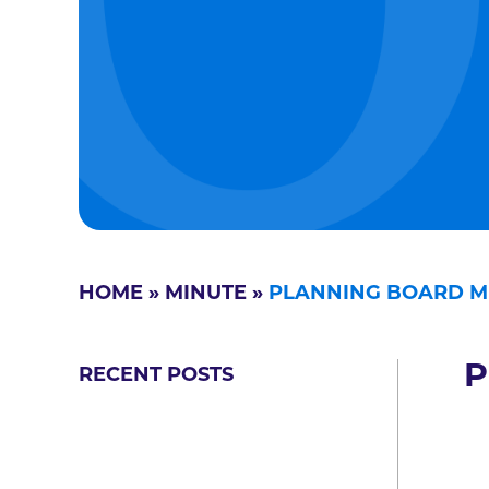
HOME
»
MINUTE
»
PLANNING BOARD M
P
RECENT POSTS