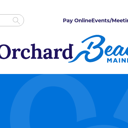
Pay Online
Events/Meeti