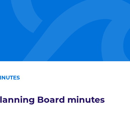
INUTES
lanning Board minutes