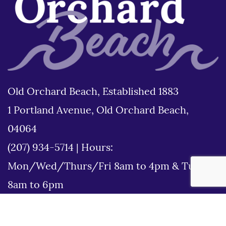
Old Orchard Beach, Established 1883
1 Portland Avenue, Old Orchard Beach,
04064
(207) 934-5714
|
Hours:
Mon/Wed/Thurs/Fri 8am to 4pm & Tues
8am to 6pm