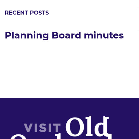
RECENT POSTS
Planning Board minutes