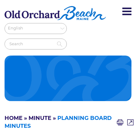
HOME
»
MINUTE
»
PLANNING BOARD
MINUTES