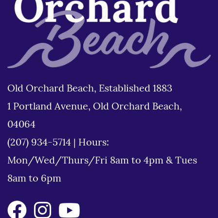
Old Orchard Beach, Established 1883
1 Portland Avenue, Old Orchard Beach,
04064
(207) 934-5714
|
Hours:
Mon/Wed/Thurs/Fri 8am to 4pm & Tues
8am to 6pm