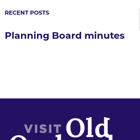
RECENT POSTS
Planning Board minutes