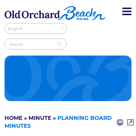
HOME
»
MINUTE
»
PLANNING BOARD
MINUTES