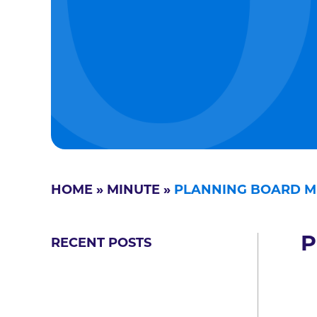
HOME
»
MINUTE
»
PLANNING BOARD M
P
RECENT POSTS