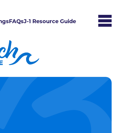
ngs
FAQs
J-1 Resource Guide