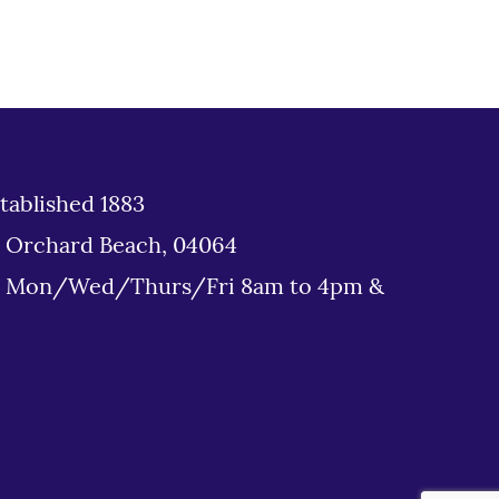
tablished 1883
d Orchard Beach, 04064
: Mon/Wed/Thurs/Fri 8am to 4pm &