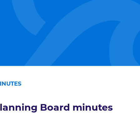
INUTES
lanning Board minutes