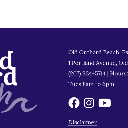
Old Orchard Beach, Es
1 Portland Avenue, Ol
(207) 934-5714
|
Hours
Tues 8am to 6pm
Disclaimer