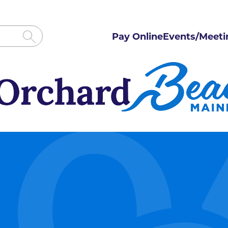
Pay Online
Events/Meeti