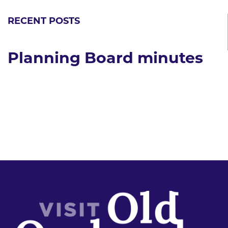
RECENT POSTS
Planning Board minutes