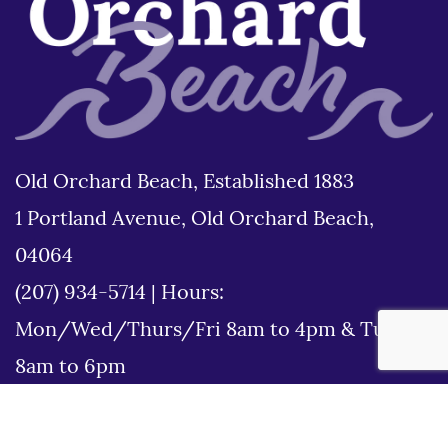
Old Orchard Beach, Established 1883
1 Portland Avenue, Old Orchard Beach,
04064
(207) 934-5714
|
Hours:
Mon/Wed/Thurs/Fri 8am to 4pm & Tues
8am to 6pm