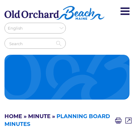
HOME
»
MINUTE
»
PLANNING BOARD
MINUTES