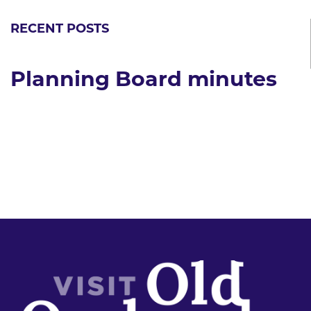
RECENT POSTS
Planning Board minutes