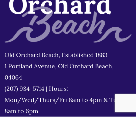
Old Orchard Beach, Established 1883
1 Portland Avenue, Old Orchard Beach,
04064
(207) 934-5714
|
Hours:
Mon/Wed/Thurs/Fri 8am to 4pm & Tues
8am to 6pm