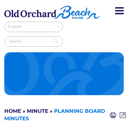
HOME
»
MINUTE
»
PLANNING BOARD
MINUTES