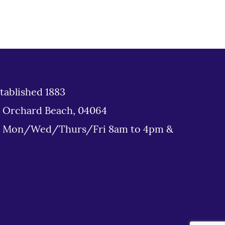
tablished 1883
d Orchard Beach, 04064
: Mon/Wed/Thurs/Fri 8am to 4pm &