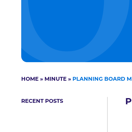
HOME
»
MINUTE
»
PLANNING BOARD M
P
RECENT POSTS