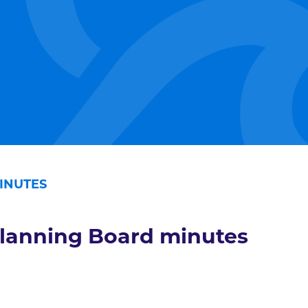
INUTES
lanning Board minutes