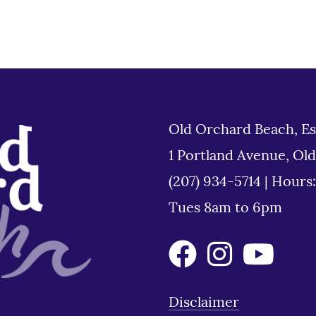
Old Orchard Beach, Es
1 Portland Avenue, Ol
(207) 934-5714
|
Hours
Tues 8am to 6pm
Disclaimer