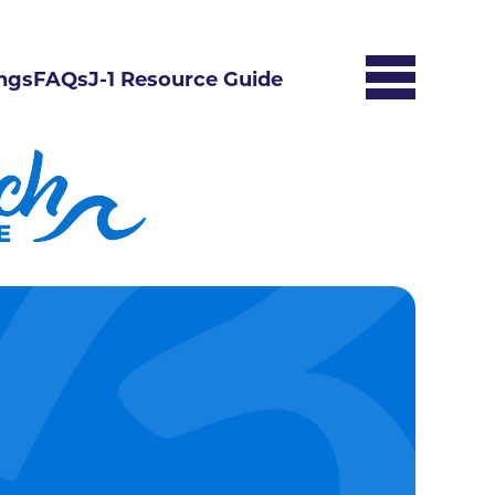
ngs
FAQs
J-1 Resource Guide