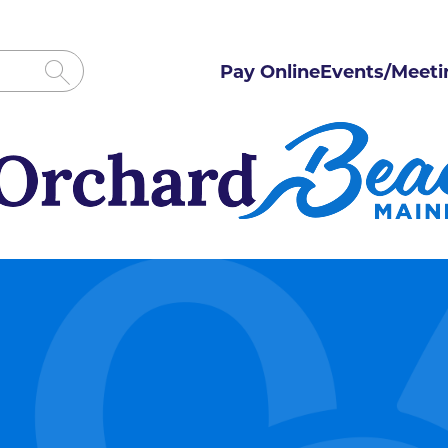
Pay Online
Events/Meeti