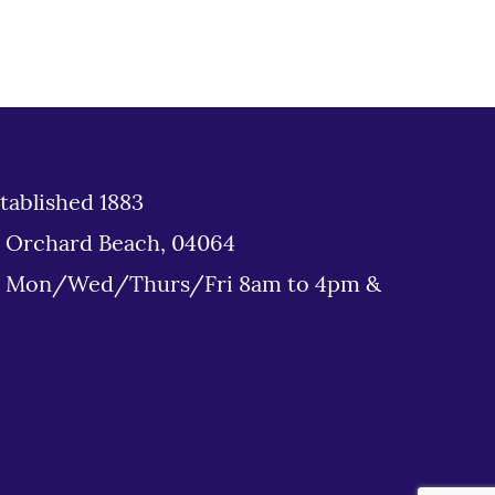
tablished 1883
d Orchard Beach, 04064
: Mon/Wed/Thurs/Fri 8am to 4pm &