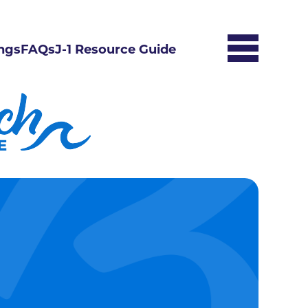
ngs
FAQs
J-1 Resource Guide