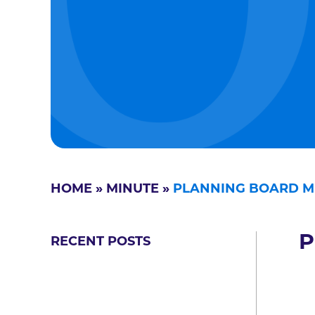
HOME
»
MINUTE
»
PLANNING BOARD MI
P
RECENT POSTS