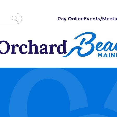
Pay Online
Events/Meeti