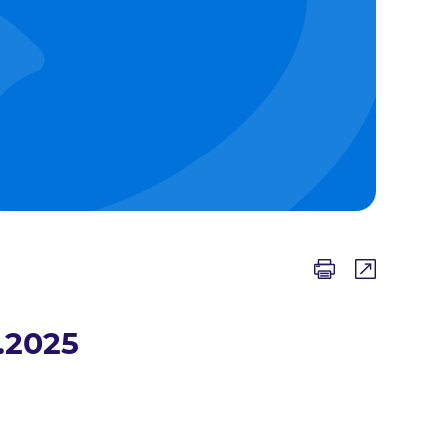
.2025