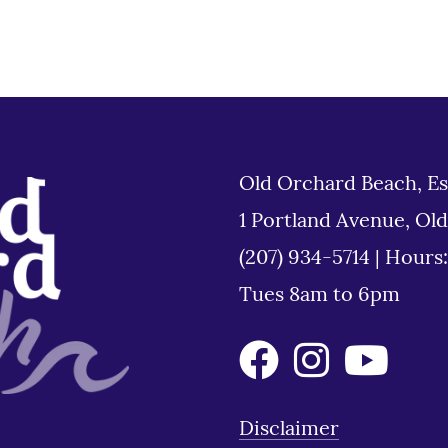
Old Orchard Beach, Es
1 Portland Avenue, Ol
(207) 934-5714
|
Hours
Tues 8am to 6pm
Disclaimer