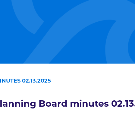
NUTES 02.13.2025
lanning Board minutes 02.13