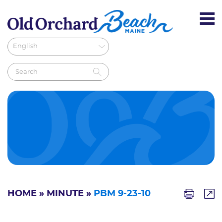
HOME
»
MINUTE
»
PBM 9-23-10