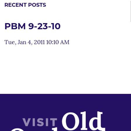
RECENT POSTS
PBM 9-23-10
Tue, Jan 4, 2011 10:10 AM