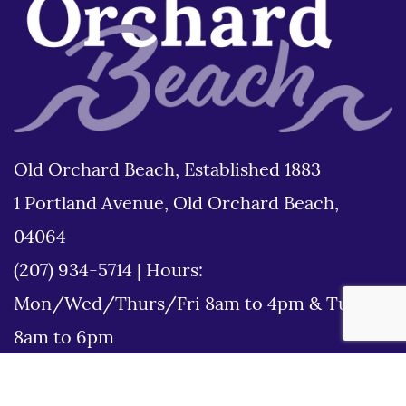
Old Orchard Beach, Established 1883
1 Portland Avenue, Old Orchard Beach,
04064
(207) 934-5714
|
Hours:
Mon/Wed/Thurs/Fri 8am to 4pm & Tues
8am to 6pm