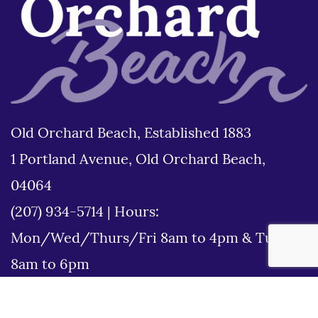
Old Orchard Beach, Established 1883
1 Portland Avenue, Old Orchard Beach,
04064
(207) 934-5714
|
Hours:
Mon/Wed/Thurs/Fri 8am to 4pm & Tues
8am to 6pm