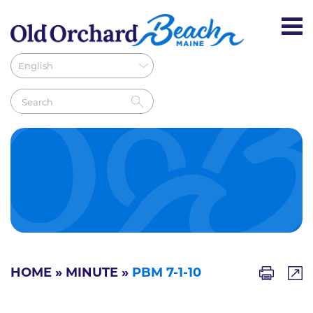
HOME
»
MINUTE
»
PBM 7-1-10