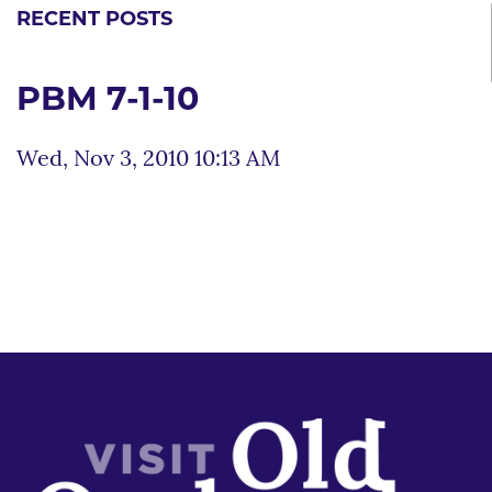
RECENT POSTS
PBM 7-1-10
Wed, Nov 3, 2010 10:13 AM