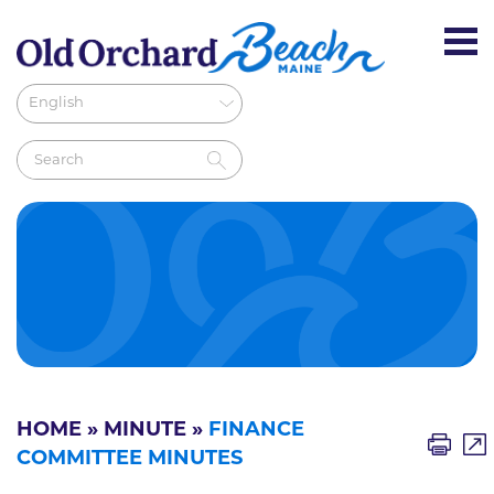
HOME
»
MINUTE
»
FINANCE
COMMITTEE MINUTES