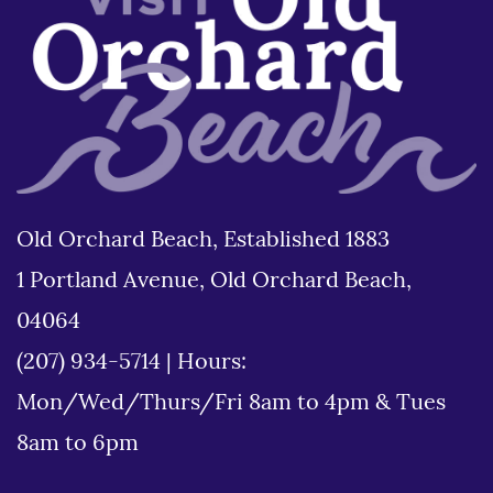
Old Orchard Beach, Established 1883
1 Portland Avenue, Old Orchard Beach,
04064
(207) 934-5714
|
Hours:
Mon/Wed/Thurs/Fri 8am to 4pm & Tues
8am to 6pm