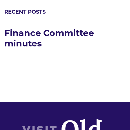
RECENT POSTS
Finance Committee
minutes