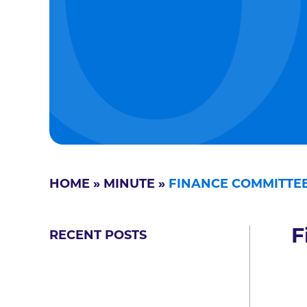
HOME
»
MINUTE
»
FINANCE COMMITTEE
F
RECENT POSTS