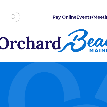
Pay Online
Events/Meeti