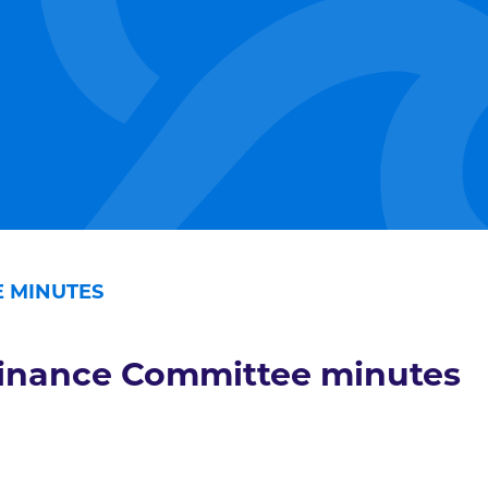
 MINUTES
inance Committee minutes