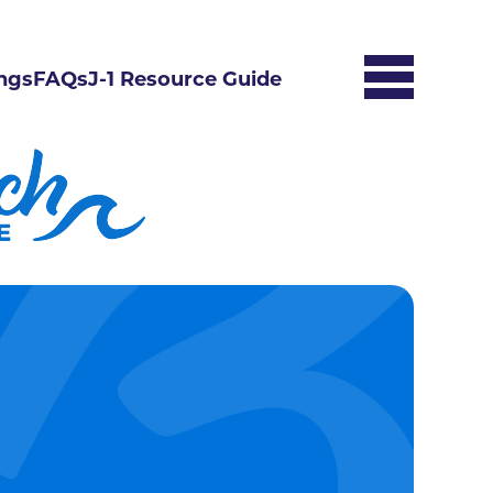
ngs
FAQs
J-1 Resource Guide