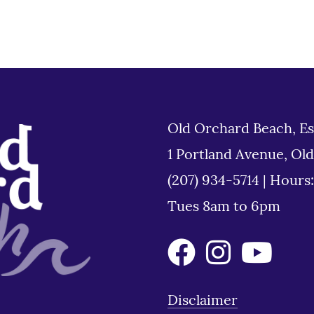
Old Orchard Beach, Es
1 Portland Avenue, Ol
(207) 934-5714
|
Hours
Tues 8am to 6pm
Disclaimer