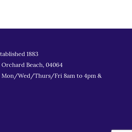
tablished 1883
d Orchard Beach, 04064
: Mon/Wed/Thurs/Fri 8am to 4pm &