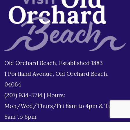
Old Orchard Beach, Established 1883
1 Portland Avenue, Old Orchard Beach,
04064
(207) 934-5714
|
Hours:
Mon/Wed/Thurs/Fri 8am to 4pm & Tues
8am to 6pm