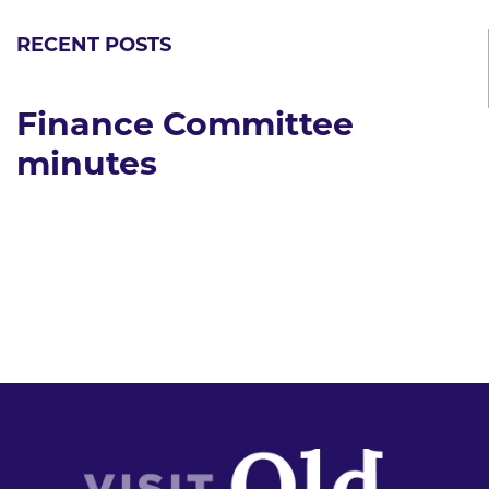
RECENT POSTS
Finance Committee
minutes