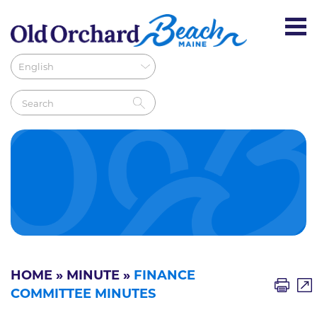
HOME
»
MINUTE
»
FINANCE
COMMITTEE MINUTES