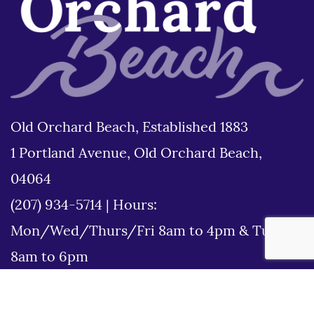
Old Orchard Beach, Established 1883
1 Portland Avenue, Old Orchard Beach,
04064
(207) 934-5714
|
Hours:
Mon/Wed/Thurs/Fri 8am to 4pm & Tues
8am to 6pm