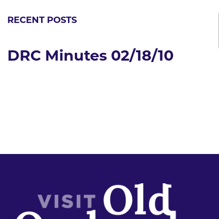
RECENT POSTS
DRC Minutes 02/18/10