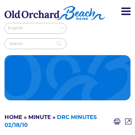
HOME
»
MINUTE
»
DRC MINUTES
02/18/10