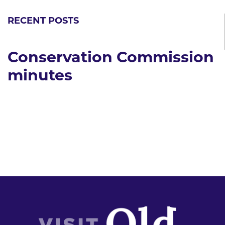
RECENT POSTS
Conservation Commission
minutes