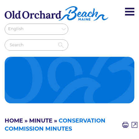
HOME
»
MINUTE
»
CONSERVATION
COMMISSION MINUTES