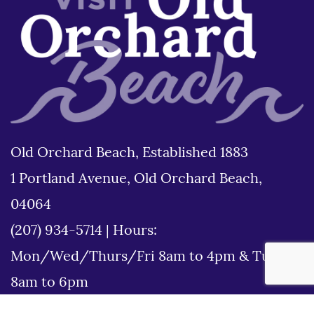
Old Orchard Beach, Established 1883
1 Portland Avenue, Old Orchard Beach,
04064
(207) 934-5714
|
Hours:
Mon/Wed/Thurs/Fri 8am to 4pm & Tues
8am to 6pm