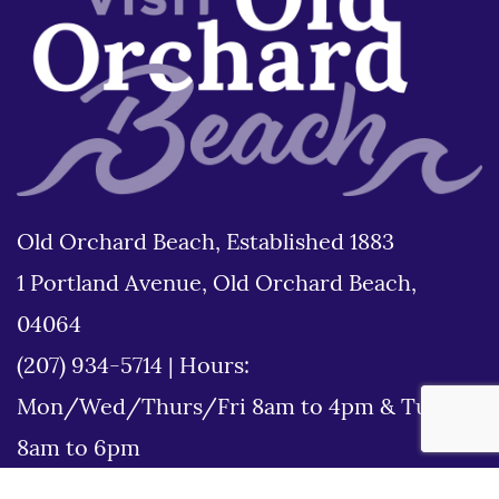
Old Orchard Beach, Established 1883
1 Portland Avenue, Old Orchard Beach,
04064
(207) 934-5714
|
Hours:
Mon/Wed/Thurs/Fri 8am to 4pm & Tues
8am to 6pm