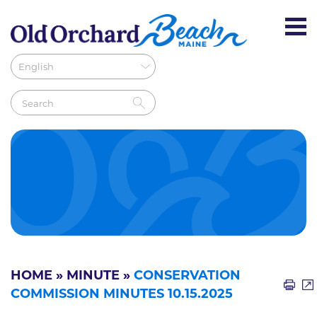
HOME
»
MINUTE
»
CONSERVATION
COMMISSION MINUTES 10.15.2025