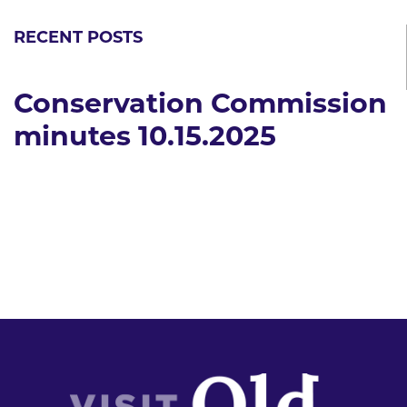
RECENT POSTS
Conservation Commission
minutes 10.15.2025