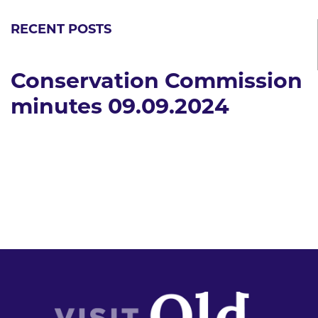
RECENT POSTS
Conservation Commission
minutes 09.09.2024