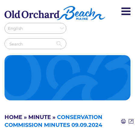
HOME
»
MINUTE
»
CONSERVATION
COMMISSION MINUTES 09.09.2024