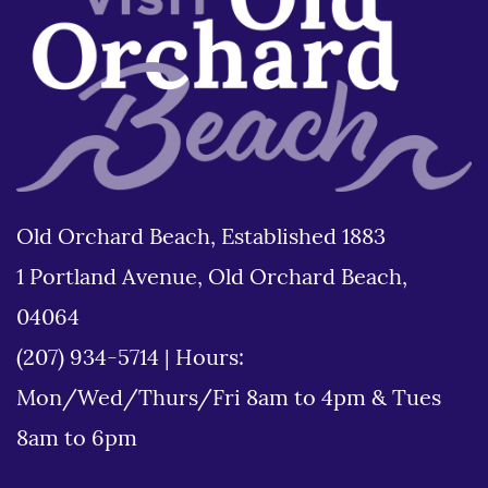
Old Orchard Beach, Established 1883
1 Portland Avenue, Old Orchard Beach,
04064
(207) 934-5714
|
Hours:
Mon/Wed/Thurs/Fri 8am to 4pm & Tues
8am to 6pm