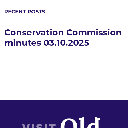
RECENT POSTS
Conservation Commission
minutes 03.10.2025