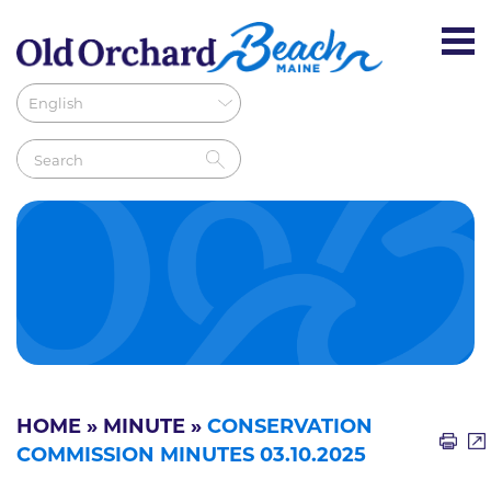
HOME
»
MINUTE
»
CONSERVATION
COMMISSION MINUTES 03.10.2025