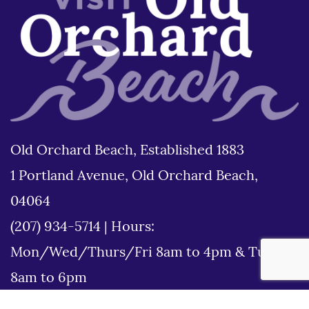
Old Orchard Beach, Established 1883
1 Portland Avenue, Old Orchard Beach,
04064
(207) 934-5714
|
Hours:
Mon/Wed/Thurs/Fri 8am to 4pm & Tues
8am to 6pm