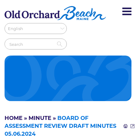
HOME
»
MINUTE
»
BOARD OF
ASSESSMENT REVIEW DRAFT MINUTES
05.06.2024