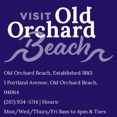
Old Orchard Beach, Established 1883
1 Portland Avenue, Old Orchard Beach,
04064
(207) 934-5714
|
Hours:
Mon/Wed/Thurs/Fri 8am to 4pm & Tues