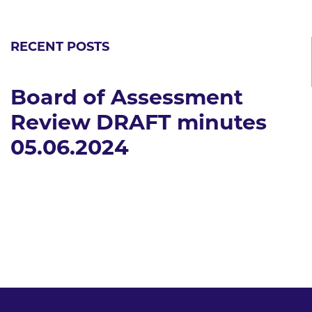
RECENT POSTS
Board of Assessment
Review DRAFT minutes
05.06.2024