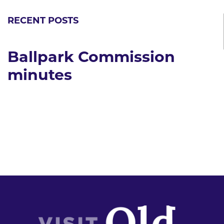
RECENT POSTS
Ballpark Commission
minutes