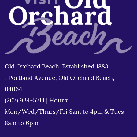
Old Orchard Beach, Established 1883
1 Portland Avenue, Old Orchard Beach,
04064
(207) 934-5714
|
Hours:
Mon/Wed/Thurs/Fri 8am to 4pm & Tues
8am to 6pm