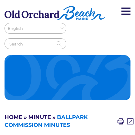
HOME
»
MINUTE
»
BALLPARK
COMMISSION MINUTES