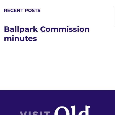
RECENT POSTS
Ballpark Commission
minutes