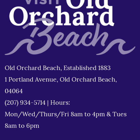
Old Orchard Beach, Established 1883
1 Portland Avenue, Old Orchard Beach,
04064
(207) 934-5714
|
Hours:
Mon/Wed/Thurs/Fri 8am to 4pm & Tues
8am to 6pm