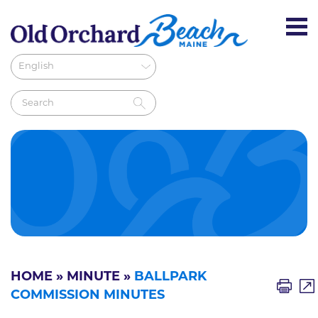
HOME
»
MINUTE
»
BALLPARK
COMMISSION MINUTES