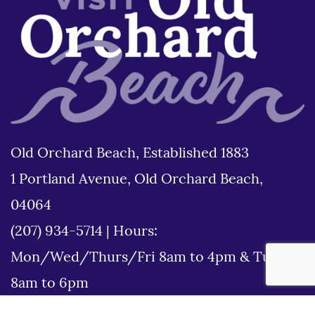
Old Orchard Beach, Established 1883
1 Portland Avenue, Old Orchard Beach,
04064
(207) 934-5714
|
Hours:
Mon/Wed/Thurs/Fri 8am to 4pm & Tues
8am to 6pm