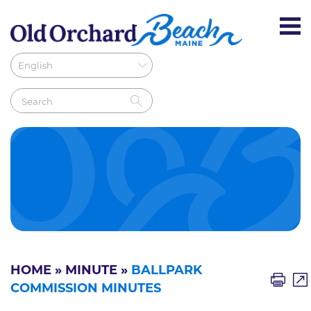
HOME
»
MINUTE
»
BALLPARK
COMMISSION MINUTES