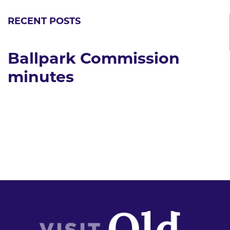
RECENT POSTS
Ballpark Commission
minutes