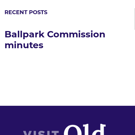
RECENT POSTS
Ballpark Commission
minutes