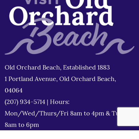
Old Orchard Beach, Established 1883
1 Portland Avenue, Old Orchard Beach,
04064
(207) 934-5714
|
Hours:
Mon/Wed/Thurs/Fri 8am to 4pm & Tues
8am to 6pm