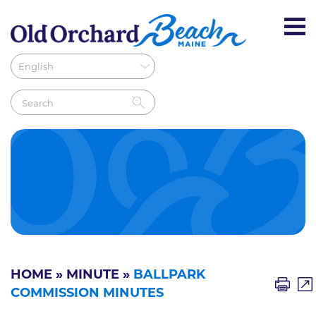
HOME
»
MINUTE
»
BALLPARK
COMMISSION MINUTES