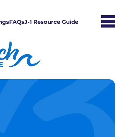
ngs
FAQs
J-1 Resource Guide