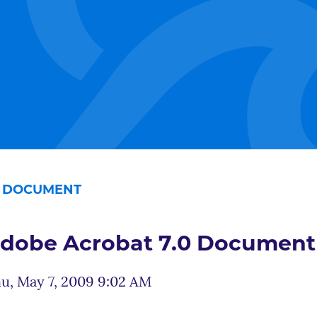
0 DOCUMENT
dobe Acrobat 7.0 Document
u, May 7, 2009 9:02 AM