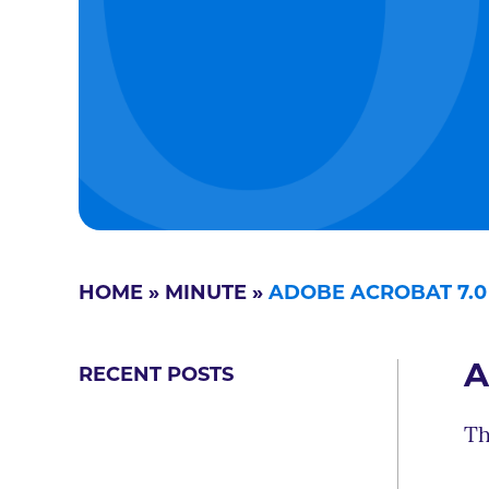
HOME
»
MINUTE
»
ADOBE ACROBAT 7.
A
RECENT POSTS
Th