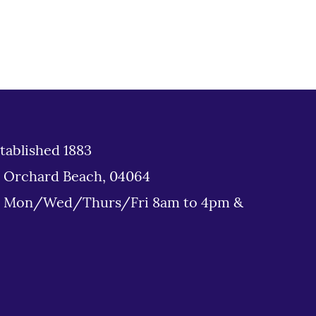
tablished 1883
d Orchard Beach, 04064
: Mon/Wed/Thurs/Fri 8am to 4pm &