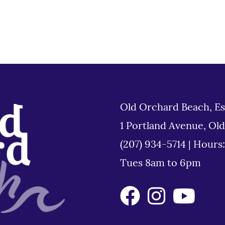
Old Orchard Beach, Es
1 Portland Avenue, Ol
(207) 934-5714
|
Hours
Tues 8am to 6pm