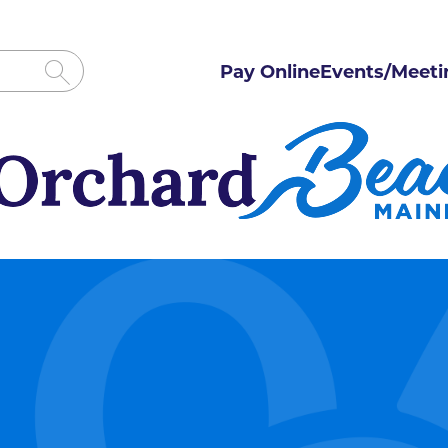
Pay Online
Events/Meeti