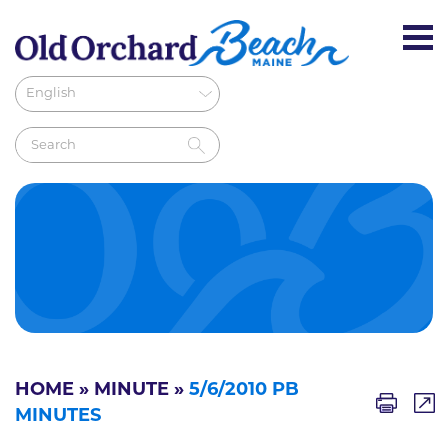
HOME
»
MINUTE
»
5/6/2010 PB
MINUTES