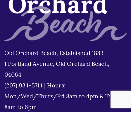
Old Orchard Beach, Established 1883
1 Portland Avenue, Old Orchard Beach,
04064
(207) 934-5714
|
Hours:
Mon/Wed/Thurs/Fri 8am to 4pm & Tues
8am to 6pm