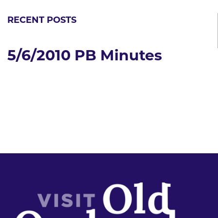
RECENT POSTS
5/6/2010 PB Minutes