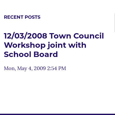
RECENT POSTS
12/03/2008 Town Council
Workshop joint with
School Board
Mon, May 4, 2009 2:54 PM