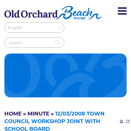
HOME
»
MINUTE
»
12/03/2008 TOWN
COUNCIL WORKSHOP JOINT WITH
SCHOOL BOARD