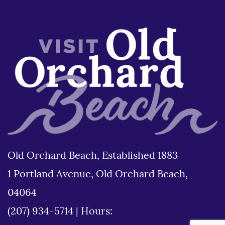
Old Orchard Beach, Established 1883
1 Portland Avenue, Old Orchard Beach,
04064
(207) 934-5714
|
Hours: