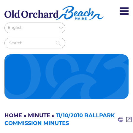
HOME
»
MINUTE
»
11/10/2010 BALLPARK
COMMISSION MINUTES