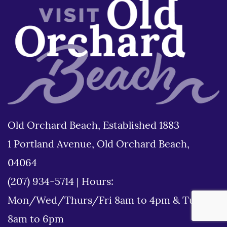
Old Orchard Beach, Established 1883
1 Portland Avenue, Old Orchard Beach,
04064
(207) 934-5714
|
Hours:
Mon/Wed/Thurs/Fri 8am to 4pm & Tues
8am to 6pm