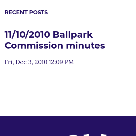
RECENT POSTS
11/10/2010 Ballpark
Commission minutes
Fri, Dec 3, 2010 12:09 PM