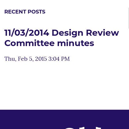
RECENT POSTS
11/03/2014 Design Review
Committee minutes
Thu, Feb 5, 2015 3:04 PM