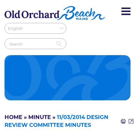
HOME
»
MINUTE
»
11/03/2014 DESIGN
REVIEW COMMITTEE MINUTES