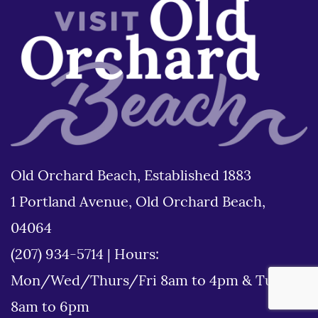
Old Orchard Beach, Established 1883
1 Portland Avenue, Old Orchard Beach,
04064
(207) 934-5714
|
Hours:
Mon/Wed/Thurs/Fri 8am to 4pm & Tues
8am to 6pm