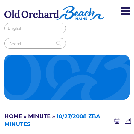
HOME
»
MINUTE
»
10/27/2008 ZBA
MINUTES