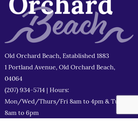
Old Orchard Beach, Established 1883
1 Portland Avenue, Old Orchard Beach,
04064
(207) 934-5714
|
Hours:
Mon/Wed/Thurs/Fri 8am to 4pm & Tues
8am to 6pm