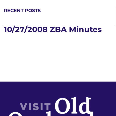
RECENT POSTS
10/27/2008 ZBA Minutes