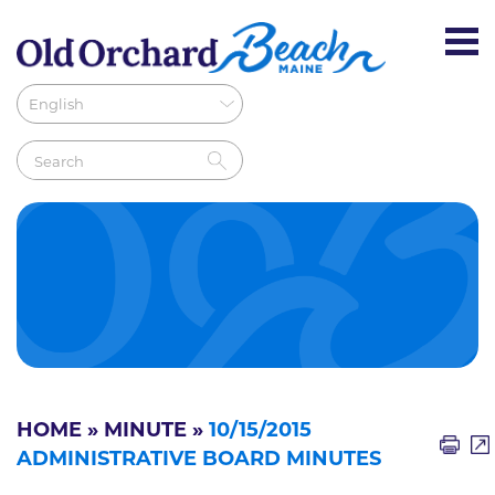
HOME
»
MINUTE
»
10/15/2015
ADMINISTRATIVE BOARD MINUTES