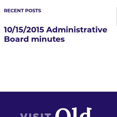
RECENT POSTS
10/15/2015 Administrative
Board minutes