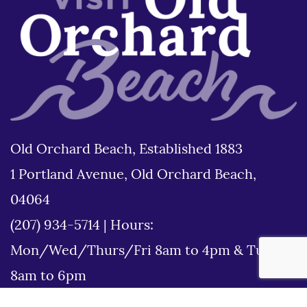
Old Orchard Beach, Established 1883
1 Portland Avenue, Old Orchard Beach,
04064
(207) 934-5714
|
Hours:
Mon/Wed/Thurs/Fri 8am to 4pm & Tues
8am to 6pm