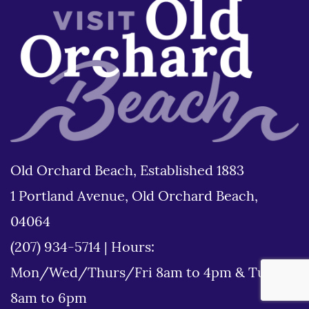
Old Orchard Beach, Established 1883
1 Portland Avenue, Old Orchard Beach,
04064
(207) 934-5714
|
Hours:
Mon/Wed/Thurs/Fri 8am to 4pm & Tues
8am to 6pm