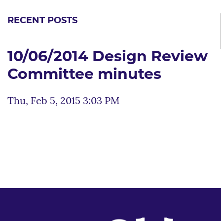
RECENT POSTS
10/06/2014 Design Review
Committee minutes
Thu, Feb 5, 2015 3:03 PM