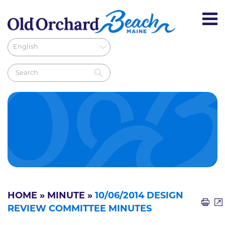
HOME
»
MINUTE
»
10/06/2014 DESIGN
REVIEW COMMITTEE MINUTES