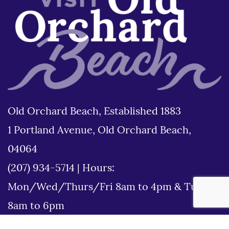
Old Orchard Beach, Established 1883
1 Portland Avenue, Old Orchard Beach,
04064
(207) 934-5714
|
Hours:
Mon/Wed/Thurs/Fri 8am to 4pm & Tues
8am to 6pm