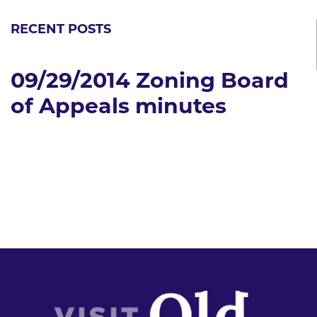
RECENT POSTS
09/29/2014 Zoning Board
of Appeals minutes