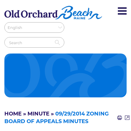
HOME
»
MINUTE
»
09/29/2014 ZONING
BOARD OF APPEALS MINUTES