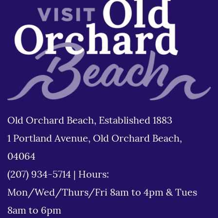
Old Orchard Beach, Established 1883
1 Portland Avenue, Old Orchard Beach,
04064
(207) 934-5714
|
Hours:
Mon/Wed/Thurs/Fri 8am to 4pm & Tues
8am to 6pm