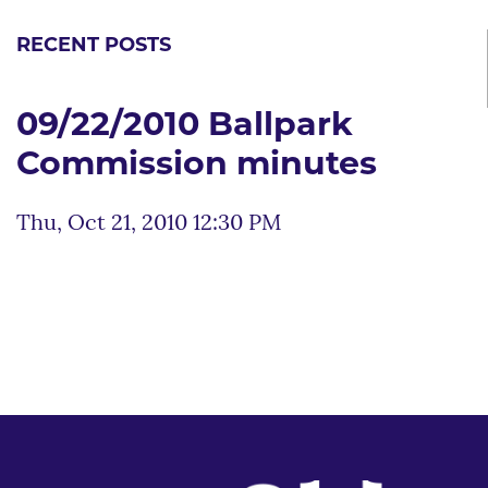
RECENT POSTS
09/22/2010 Ballpark
Commission minutes
Thu, Oct 21, 2010 12:30 PM