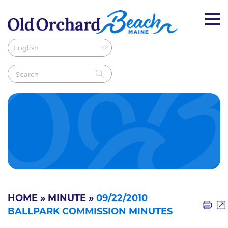
HOME
»
MINUTE
»
09/22/2010
BALLPARK COMMISSION MINUTES