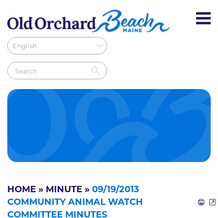
HOME
»
MINUTE
»
09/19/2013
COMMUNITY ANIMAL WATCH
COMMITTEE MINUTES