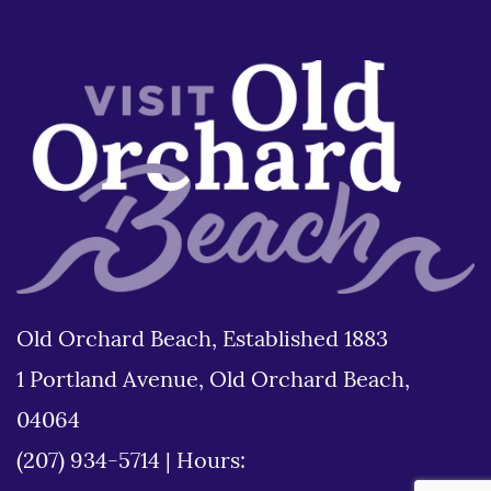
Old Orchard Beach, Established 1883
1 Portland Avenue, Old Orchard Beach,
04064
(207) 934-5714
|
Hours: