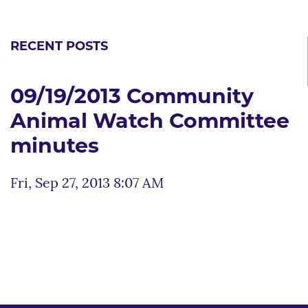
RECENT POSTS
09/19/2013 Community
Animal Watch Committee
minutes
Fri, Sep 27, 2013 8:07 AM