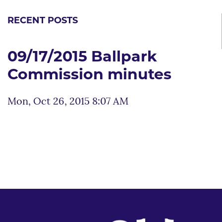
RECENT POSTS
09/17/2015 Ballpark
Commission minutes
Mon, Oct 26, 2015 8:07 AM