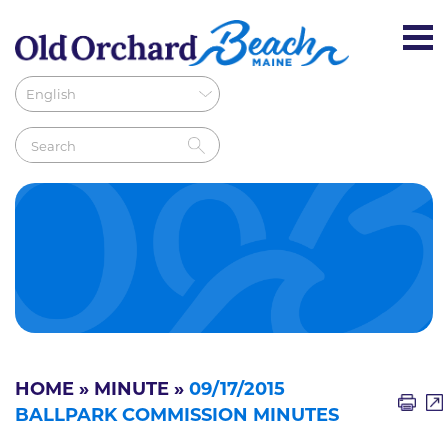
HOME
»
MINUTE
»
09/17/2015
BALLPARK COMMISSION MINUTES