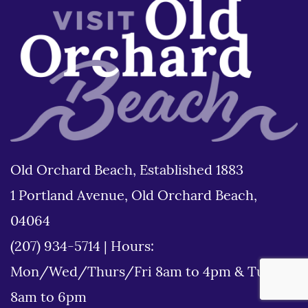
Old Orchard Beach, Established 1883
1 Portland Avenue, Old Orchard Beach,
04064
(207) 934-5714
|
Hours:
Mon/Wed/Thurs/Fri 8am to 4pm & Tues
8am to 6pm