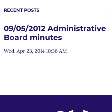
RECENT POSTS
09/05/2012 Administrative
Board minutes
Wed, Apr 23, 2014 10:36 AM