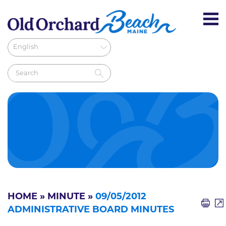
HOME
»
MINUTE
»
09/05/2012
ADMINISTRATIVE BOARD MINUTES