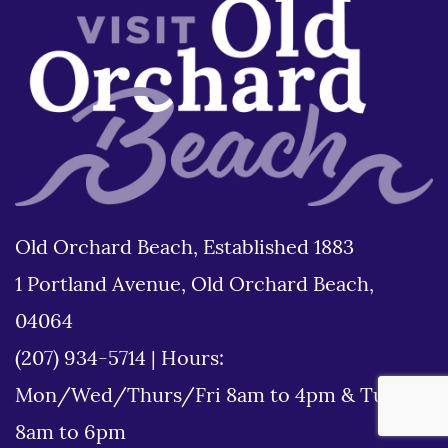
Old Orchard Beach, Established 1883
1 Portland Avenue, Old Orchard Beach,
04064
(207) 934-5714
|
Hours:
Mon/Wed/Thurs/Fri 8am to 4pm & Tues
8am to 6pm