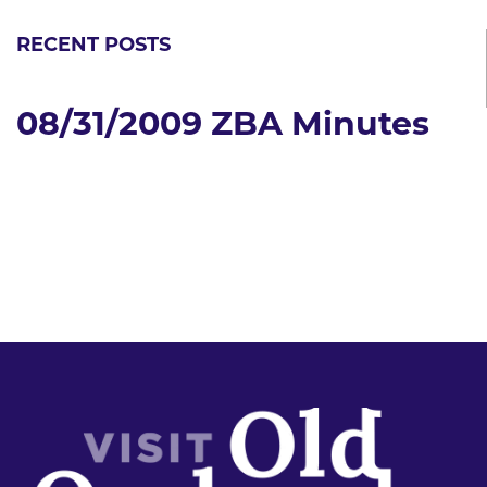
RECENT POSTS
08/31/2009 ZBA Minutes