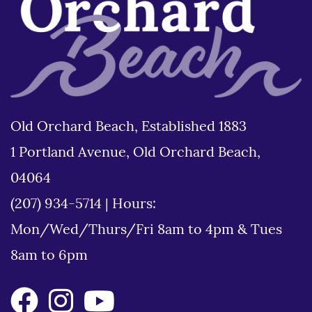
Old Orchard Beach, Established 1883
1 Portland Avenue, Old Orchard Beach,
04064
(207) 934-5714
|
Hours:
Mon/Wed/Thurs/Fri 8am to 4pm & Tues
8am to 6pm