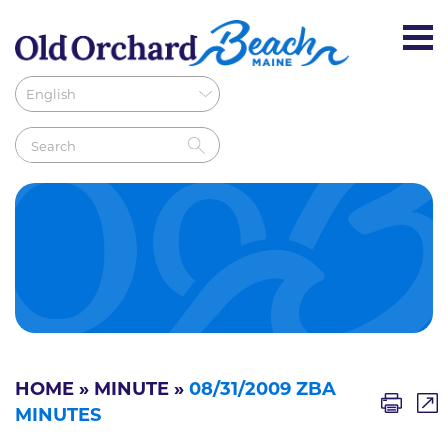
HOME
»
MINUTE
»
08/31/2009 ZBA
MINUTES