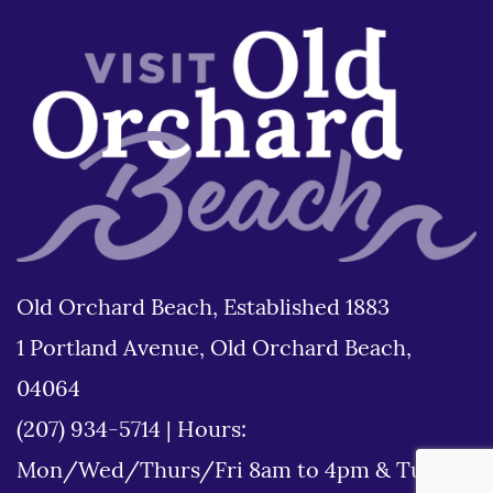
Old Orchard Beach, Established 1883
1 Portland Avenue, Old Orchard Beach,
04064
(207) 934-5714
|
Hours:
Mon/Wed/Thurs/Fri 8am to 4pm & Tues