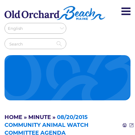
HOME
»
MINUTE
»
08/20/2015
COMMUNITY ANIMAL WATCH
COMMITTEE AGENDA