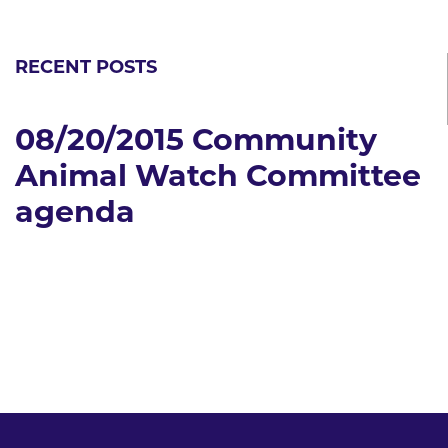
RECENT POSTS
08/20/2015 Community
Animal Watch Committee
agenda