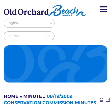
HOME
»
MINUTE
»
08/19/2009
CONSERVATION COMMISSION MINUTES