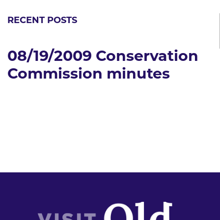
RECENT POSTS
08/19/2009 Conservation
Commission minutes