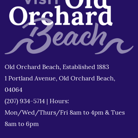
Old Orchard Beach, Established 1883
1 Portland Avenue, Old Orchard Beach,
04064
(207) 934-5714
|
Hours:
Mon/Wed/Thurs/Fri 8am to 4pm & Tues
8am to 6pm