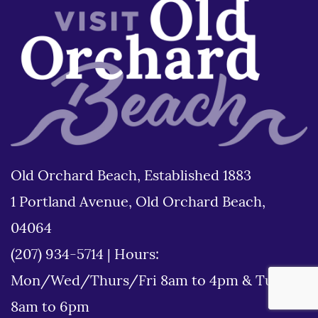
Old Orchard Beach, Established 1883
1 Portland Avenue, Old Orchard Beach,
04064
(207) 934-5714
|
Hours:
Mon/Wed/Thurs/Fri 8am to 4pm & Tues
8am to 6pm