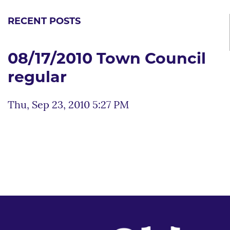
RECENT POSTS
08/17/2010 Town Council
regular
Thu, Sep 23, 2010 5:27 PM