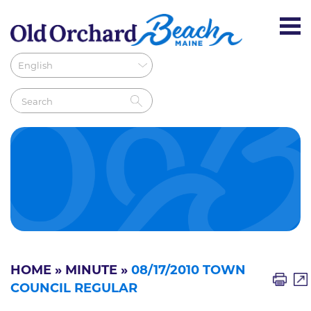
HOME
»
MINUTE
»
08/17/2010 TOWN
COUNCIL REGULAR