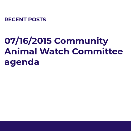
RECENT POSTS
07/16/2015 Community
Animal Watch Committee
agenda