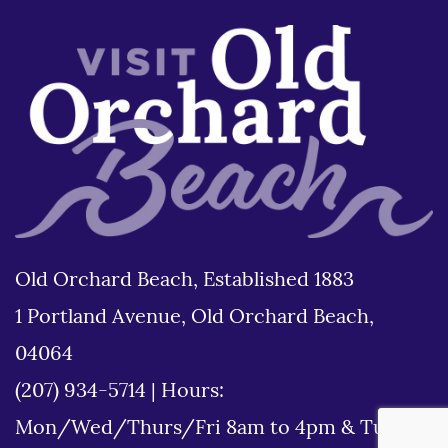
Old Orchard Beach, Established 1883
1 Portland Avenue, Old Orchard Beach,
04064
(207) 934-5714
|
Hours:
Mon/Wed/Thurs/Fri 8am to 4pm & Tues