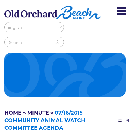
HOME
»
MINUTE
»
07/16/2015
COMMUNITY ANIMAL WATCH
COMMITTEE AGENDA