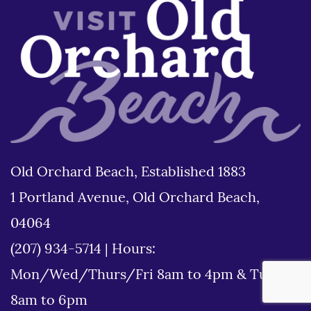
Old Orchard Beach, Established 1883
1 Portland Avenue, Old Orchard Beach,
04064
(207) 934-5714
|
Hours:
Mon/Wed/Thurs/Fri 8am to 4pm & Tues
8am to 6pm