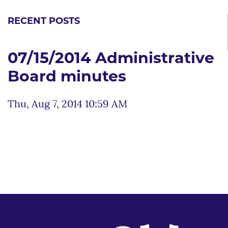
RECENT POSTS
07/15/2014 Administrative
Board minutes
Thu, Aug 7, 2014 10:59 AM