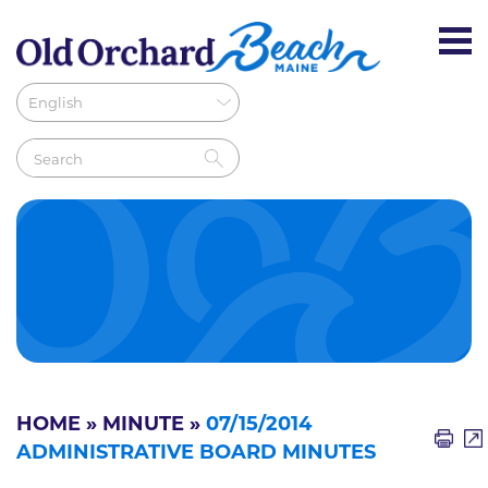
HOME
»
MINUTE
»
07/15/2014
ADMINISTRATIVE BOARD MINUTES