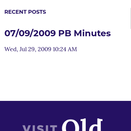
RECENT POSTS
07/09/2009 PB Minutes
Wed, Jul 29, 2009 10:24 AM