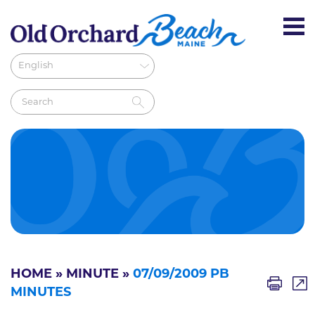
HOME
»
MINUTE
»
07/09/2009 PB
MINUTES