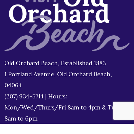
Old Orchard Beach, Established 1883
1 Portland Avenue, Old Orchard Beach,
04064
(207) 934-5714
|
Hours:
Mon/Wed/Thurs/Fri 8am to 4pm & Tues
8am to 6pm