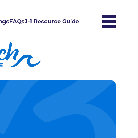
ngs
FAQs
J-1 Resource Guide