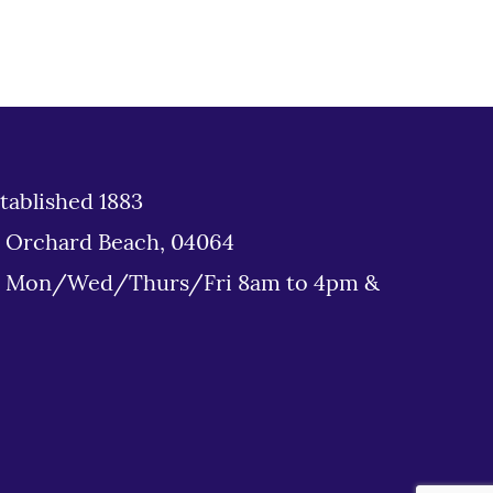
tablished 1883
d Orchard Beach, 04064
: Mon/Wed/Thurs/Fri 8am to 4pm &