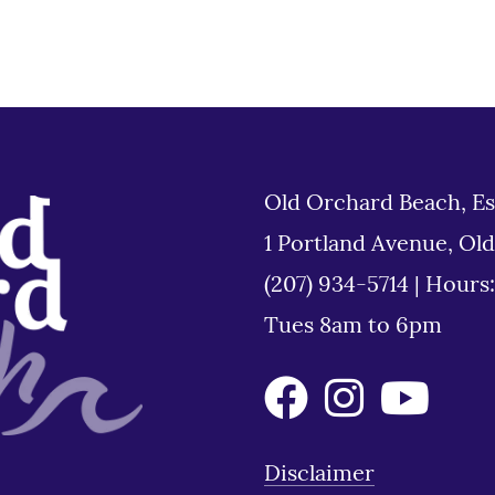
Old Orchard Beach, Es
1 Portland Avenue, Ol
(207) 934-5714
|
Hours
Tues 8am to 6pm
Disclaimer