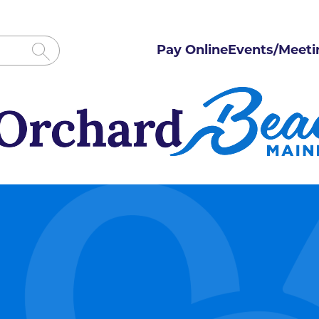
Pay Online
Events/Meeti