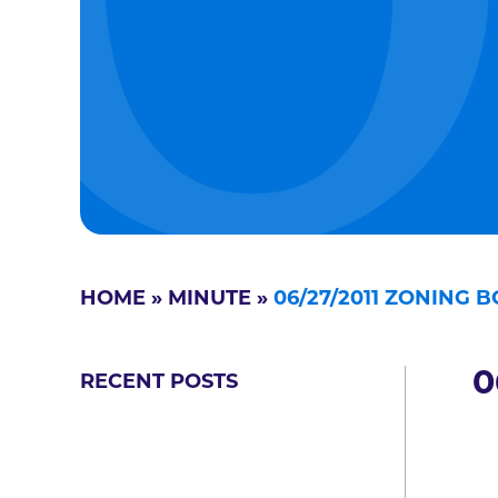
HOME
»
MINUTE
»
06/27/2011 ZONING 
0
RECENT POSTS