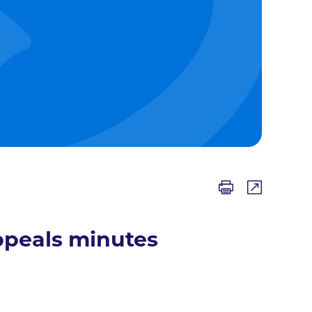
ppeals minutes