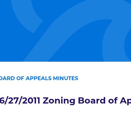
BOARD OF APPEALS MINUTES
6/27/2011 Zoning Board of A